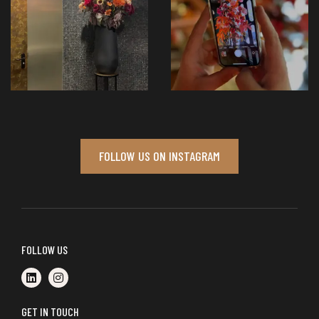
FOLLOW US ON INSTAGRAM
FOLLOW US
GET IN TOUCH